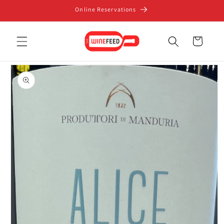
Skip to
Online Reservations
content
Cart
Skip to
product
information