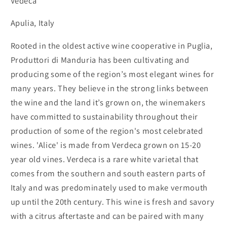
Vedeca
Apulia, Italy
Rooted in the oldest active wine cooperative in Puglia,
Produttori di Manduria has been cultivating and
producing some of the region’s most elegant wines for
many years. They believe in the strong links between
the wine and the land it’s grown on, the winemakers
have committed to sustainability throughout their
production of some of the region's most celebrated
wines. 'Alice' is made from Verdeca grown on 15-20
year old vines. Verdeca is a rare white varietal that
comes from the southern and south eastern parts of
Italy and was predominately used to make vermouth
up until the 20th century. This wine is fresh and savory
with a citrus aftertaste and can be paired with many