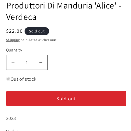
Produttori Di Manduria 'Alice' -
1
in
modal
Verdeca
Regular
$22.00
Sold out
price
Shipping
calculated at checkout.
Quantity
Decrease
Increase
quantity
quantity
for
for
Out of stock
Produttori
Produttori
Di
Di
Sold out
Manduria
Manduria
&#39;Alice&#39;
&#39;Alice&#39;
-
-
2023
Verdeca
Verdeca