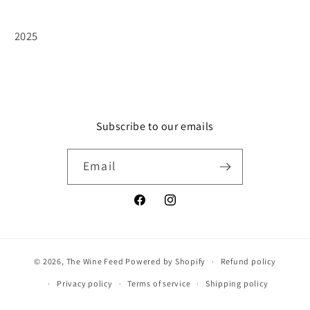
2025
Subscribe to our emails
Email
Facebook
Instagram
© 2026,
The Wine Feed
Powered by Shopify
Refund policy
Privacy policy
Terms of service
Shipping policy