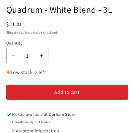
media
Quadrum - White Blend - 3L
1
in
modal
Regular
$21.00
price
Shipping
calculated at checkout.
Quantity
Decrease
Increase
quantity
quantity
for
for
Low stock: 2 left
Quadrum
Quadrum
-
-
Add to cart
White
White
Blend
Blend
-
-
3L
3L
Pickup available at
Durham Store
Usually ready in 4 hours
View store information