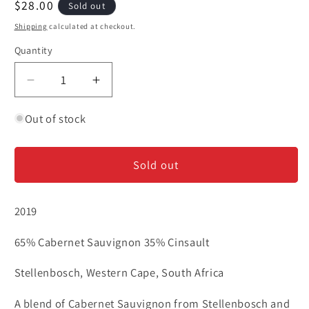
Regular
$28.00
Sold out
price
Shipping
calculated at checkout.
Quantity
Decrease
Increase
quantity
quantity
for
for
Out of stock
Remhoogte
Remhoogte
&#39;Free
&#39;Free
Sold out
to
to
Be&#39;
Be&#39;
-
-
2019
Red
Red
Blend
Blend
65% Cabernet Sauvignon 35% Cinsault
Stellenbosch, Western Cape, South Africa
A blend of Cabernet Sauvignon from Stellenbosch and