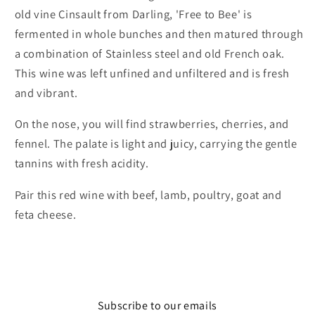
old vine Cinsault from Darling, 'Free to Bee' is
fermented in whole bunches and then matured through
a combination of Stainless steel and old French oak.
This wine was left unfined and unfiltered and is fresh
and vibrant.
On the nose, you will find strawberries, cherries, and
fennel. The palate is light and juicy, carrying the gentle
tannins with fresh acidity.
Pair this red wine with beef, lamb, poultry, goat and
feta cheese.
Subscribe to our emails