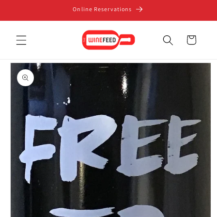
Skip to
Online Reservations
content
Cart
Skip to
product
information