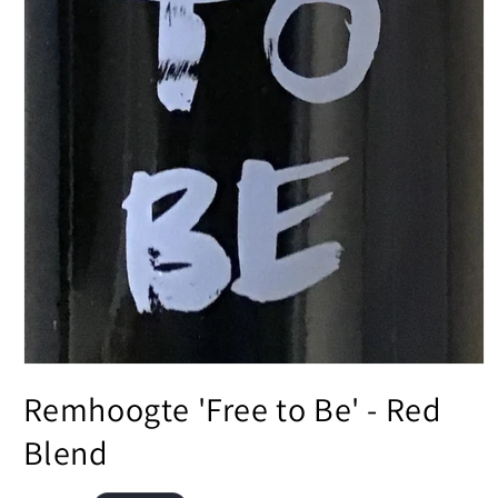
Open
media
Remhoogte 'Free to Be' - Red
1
in
modal
Blend