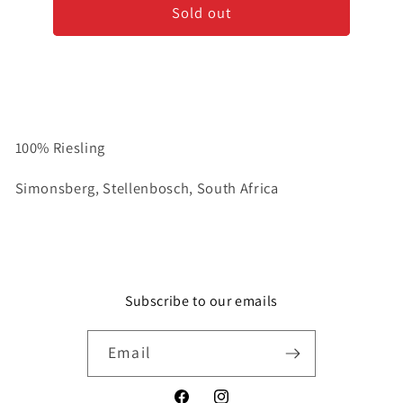
Sold out
to
to
Be&#39;
Be&#39;
-
-
Riesling
Riesling
100% Riesling
Simonsberg, Stellenbosch, South Africa
Subscribe to our emails
Email