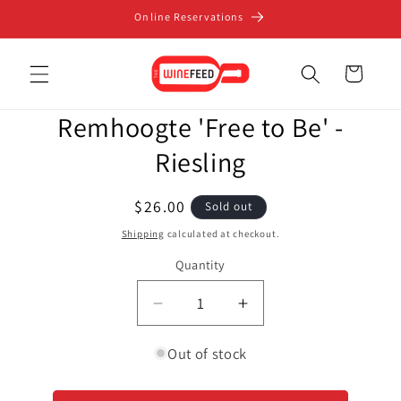
Skip to
Online Reservations
content
Cart
Skip to
Remhoogte 'Free to Be' -
product
information
Riesling
Regular
$26.00
Sold out
price
Shipping
calculated at checkout.
Quantity
Decrease
Increase
quantity
quantity
for
for
Out of stock
Remhoogte
Remhoogte
&#39;Free
&#39;Free