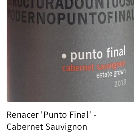
Open
media
Renacer 'Punto Final' -
1
in
modal
Cabernet Sauvignon