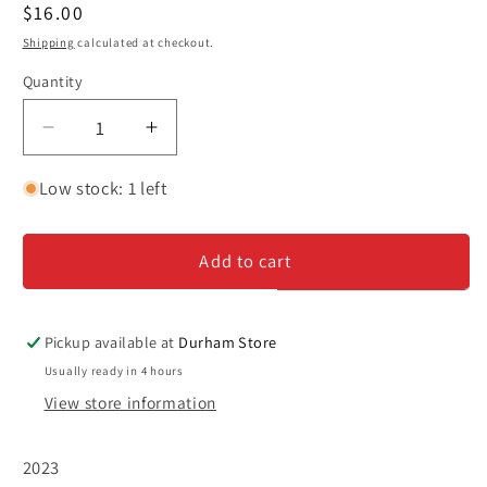
Regular
$16.00
price
Shipping
calculated at checkout.
Quantity
Decrease
Increase
quantity
quantity
for
for
Low stock: 1 left
Renacer
Renacer
&#39;Punto
&#39;Punto
Add to cart
Final&#39;
Final&#39;
-
-
Cabernet
Cabernet
Sauvignon
Sauvignon
Pickup available at
Durham Store
Usually ready in 4 hours
View store information
2023