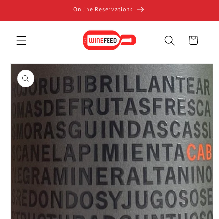
Skip to
Online Reservations
content
Cart
Skip to
product
information