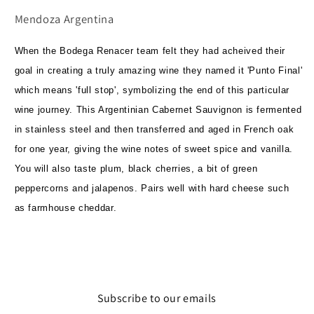
Mendoza Argentina
When the Bodega Renacer team felt they had acheived their
goal in creating a truly amazing wine they named it 'Punto Final'
which means 'full stop', symbolizing the end of this particular
wine journey. This Argentinian Cabernet Sauvignon is fermented
in stainless steel and then transferred and aged in French oak
for one year, giving the wine notes of sweet spice and vanilla.
You will also taste plum, black cherries, a bit of green
peppercorns and jalapenos. Pairs well with hard cheese such
as farmhouse cheddar.
Subscribe to our emails