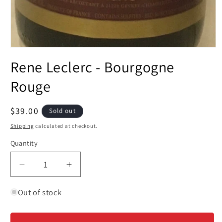
Open
media
Rene Leclerc - Bourgogne
1
in
modal
Rouge
Regular
$39.00
Sold out
price
Shipping
calculated at checkout.
Quantity
Decrease
Increase
quantity
quantity
for
for
Out of stock
Rene
Rene
Leclerc
Leclerc