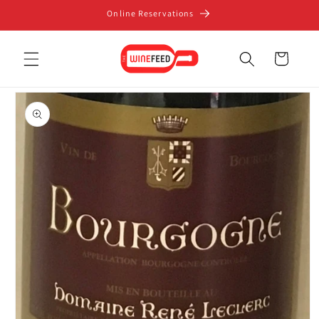
Skip to
Online Reservations
content
Cart
Skip to
product
information