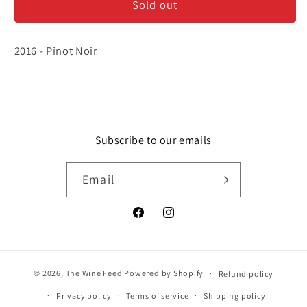
Sold out
-
-
Bourgogne
Bourgogne
Rouge
Rouge
2016 - Pinot Noir
Subscribe to our emails
Email
Facebook
Instagram
© 2026,
The Wine Feed
Powered by Shopify
Refund policy
Privacy policy
Terms of service
Shipping policy