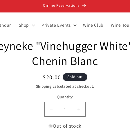
Online Reservations
lendar
Shop
Private Events
Wine Club
Wine Tou
eyneke "Vinehugger White"
ion
Chenin Blanc
Regular
$20.00
Sold out
price
Shipping
calculated at checkout.
Quantity
Decrease
Increase
quantity
quantity
for
for
Out of stock