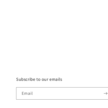
Subscribe to our emails
Email