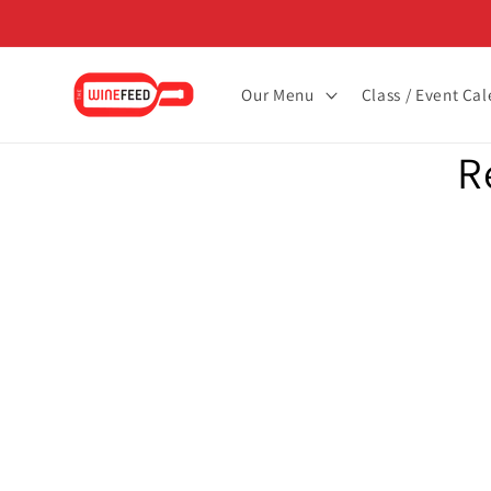
Skip to
content
Our Menu
Class / Event Ca
Skip to
R
product
informat