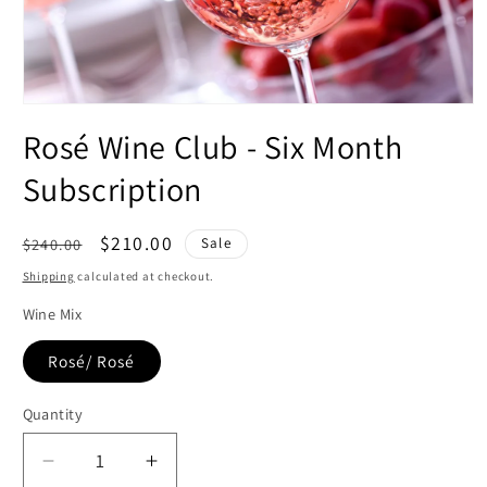
Open
media
Rosé Wine Club - Six Month
1
in
modal
Subscription
Regular
Sale
$210.00
$240.00
Sale
price
price
Shipping
calculated at checkout.
Wine Mix
Rosé/ Rosé
Quantity
Decrease
Increase