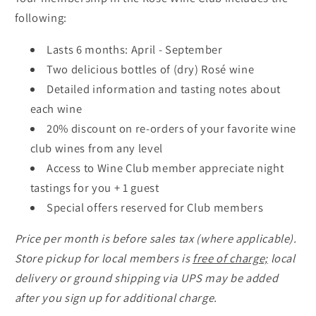
following:
Lasts 6 months: April - September
Two delicious bottles of (dry) Rosé wine
Detailed information and tasting notes about
each wine
20% discount on re-orders of your favorite wine
club wines from any level
Access to Wine Club member appreciate night
tastings for you + 1 guest
Special offers reserved for Club members
Price per month is before sales tax (where applicable).
Store pickup for local members is
free of charge;
local
delivery or ground shipping via UPS may be added
after you sign up for additional charge.