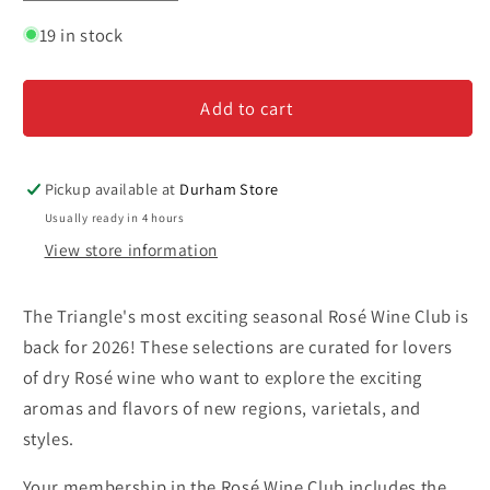
quantity
quantity
for
for
19 in stock
Rosé
Rosé
Wine
Wine
Add to cart
Club
Club
-
-
Six
Six
Month
Month
Pickup available at
Durham Store
Subscription
Subscription
Usually ready in 4 hours
View store information
The Triangle's most exciting seasonal Rosé Wine Club is
back for 2026! These selections are curated for lovers
of dry Rosé wine who want to explore the exciting
aromas and flavors of new regions, varietals, and
styles.
Your membership in the Rosé Wine Club includes the