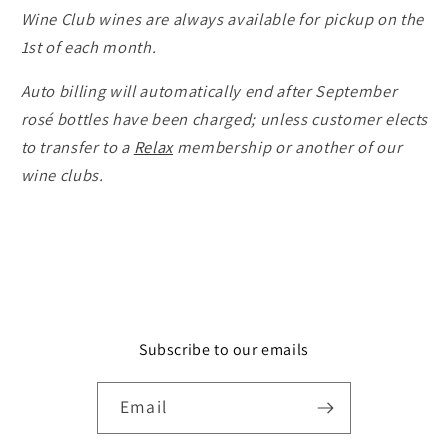
Wine Club wines are always available for pickup on the
1st of each month.
Auto billing will automatically end after September
rosé bottles have been charged; unless customer elects
to transfer to a
Relax
membership or another of our
wine clubs.
Subscribe to our emails
Email