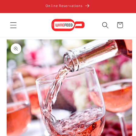
Skip to
Online Reservations
content
Cart
Skip to
product
information