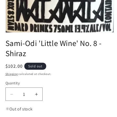
Open
media
Sami-Odi 'Little Wine' No. 8 -
1
in
modal
Shiraz
Regular
$102.00
Sold out
price
Shipping
calculated at checkout.
Quantity
Decrease
Increase
quantity
quantity
for
for
Out of stock
Sami-
Sami-