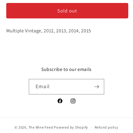
Odi
Odi
Sold out
&#39;Little
&#39;Little
Wine&#39;
Wine&#39;
No.
No.
Multiple Vintage, 2012, 2013, 2014, 2015
8
8
-
-
Shiraz
Shiraz
Subscribe to our emails
Email
Facebook
Instagram
© 2026,
The Wine Feed
Powered by Shopify
Refund policy