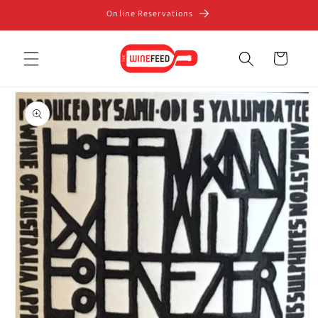
Skip to
Online Reservations
content
Cart
Skip to
product
information