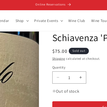
Online Reservations
lendar
Shop
Private Events
Wine Club
Wine Tou
Schiavenza 'P
Regular
$75.00
Sold out
price
Shipping
calculated at checkout.
Quantity
Decrease
Increase
quantity
quantity
for
for
Out of stock
Schiavenza
Schiavenza
&#39;Prapo&#39;
&#39;Prapo