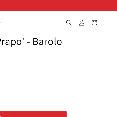
Log
Cart
rs
in
rapo' - Barolo
&#39;