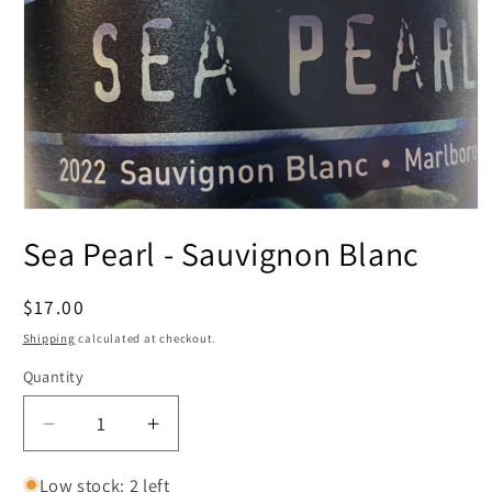
Open
media
Sea Pearl - Sauvignon Blanc
1
in
modal
Regular
$17.00
price
Shipping
calculated at checkout.
Quantity
Decrease
Increase
quantity
quantity
for
for
Low stock: 2 left