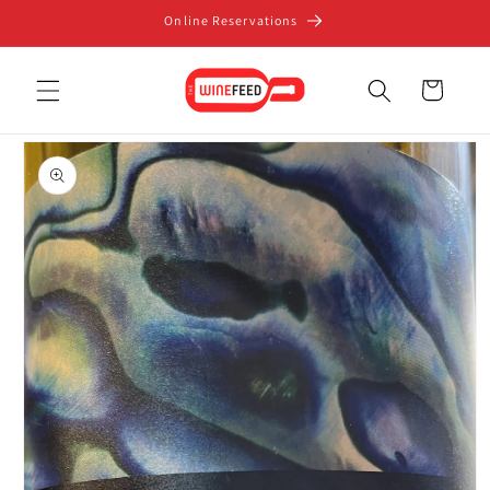
Skip to
Online Reservations
content
Cart
Skip to
product
information