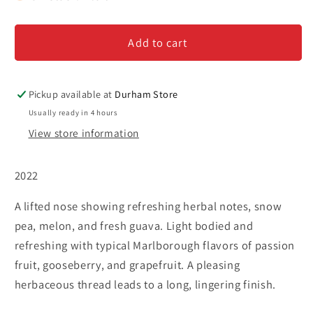
Sea
Sea
Pearl
Pearl
Add to cart
-
-
Sauvignon
Sauvignon
Blanc
Blanc
Pickup available at
Durham Store
Usually ready in 4 hours
View store information
2022
A lifted nose showing refreshing herbal notes, snow
pea, melon, and fresh guava. Light bodied and
refreshing with typical Marlborough flavors of passion
fruit, gooseberry, and grapefruit. A pleasing
herbaceous thread leads to a long, lingering finish.