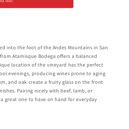
ld out
ed into the foot of the Andes Mountains in San
c from Atamisque Bodega offers a balanced
ique location of the vineyard has the perfect
ool evenings, producing wines prone to aging
um, and oak create a fruity glass on the front
ishes. Pairing nicely with beef, lamb, or
s a great one to have on hand for everyday