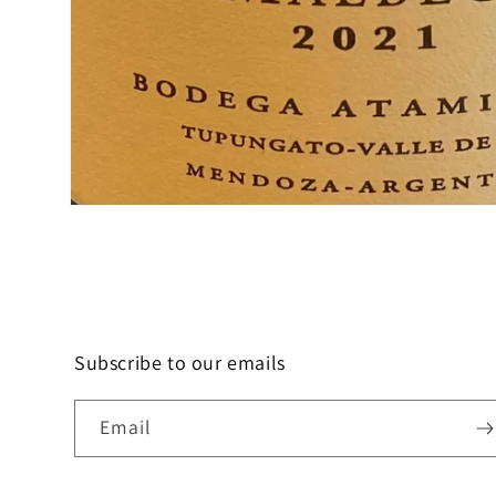
Open
media
1
in
modal
Subscribe to our emails
Email