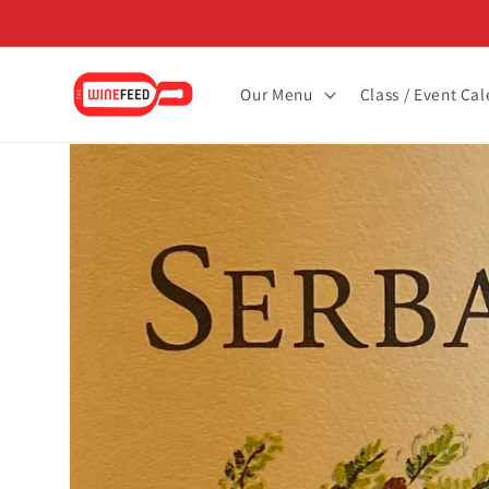
Skip to
content
Our Menu
Class / Event Ca
Skip to
product
information