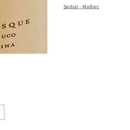
Serbal - Malbec