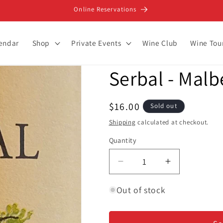
Online Reservations
lendar
Shop
Private Events
Wine Club
Wine Tou
Serbal - Malb
Regular
$16.00
Sold out
price
Shipping
calculated at checkout.
Quantity
Decrease
Increase
quantity
quantity
for
for
Out of stock
Serbal
Serbal
-
-