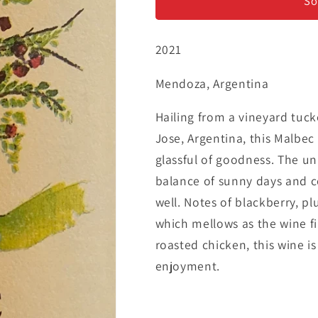
Malbec
Malbec
So
2021
Mendoza, Argentina
Hailing from a vineyard tuck
Jose, Argentina, this Malbe
glassful of goodness. The un
balance of sunny days and c
well. Notes of blackberry, pl
which mellows as the wine fin
roasted chicken, this wine i
enjoyment.