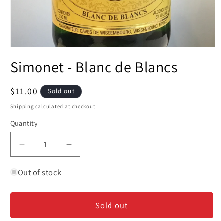
Open
media
Simonet - Blanc de Blancs
1
in
modal
Regular
$11.00
Sold out
price
Shipping
calculated at checkout.
Quantity
Decrease
Increase
quantity
quantity
for
for
Out of stock
Simonet
Simonet
-
-
Sold out
Blanc
Blanc
de
de