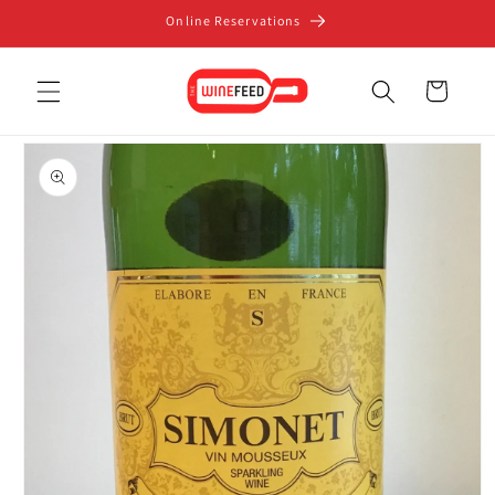
Skip to
Online Reservations
content
Cart
Skip to
product
information