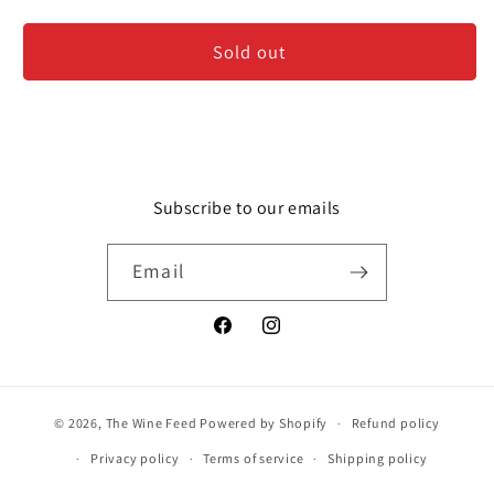
Spittoon
Spittoon
-
-
Sold out
Wine
Wine
Tasting
Tasting
Dump
Dump
Bucket
Bucket
Subscribe to our emails
Email
Facebook
Instagram
© 2026,
The Wine Feed
Powered by Shopify
Refund policy
Privacy policy
Terms of service
Shipping policy