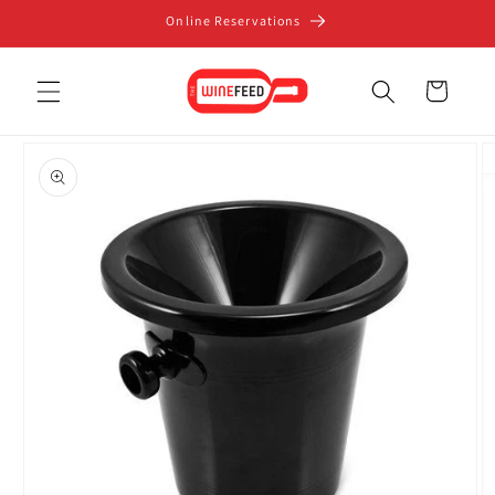
Skip to
Online Reservations
content
Cart
Skip to
product
information