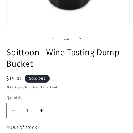
Open
O
media
m
1
2
of
1
/
2
in
in
modal
m
Spittoon - Wine Tasting Dump
Bucket
Regular
$15.00
Sold out
price
Shipping
calculated at checkout.
Quantity
Decrease
Increase
quantity
quantity
for
for
Out of stock