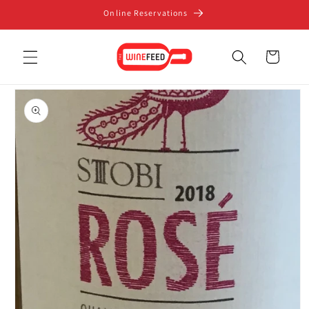
Skip to
Online Reservations
content
Cart
Skip to
product
information