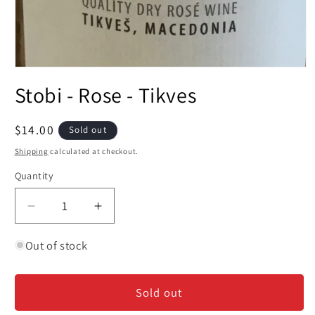
Open
media
Stobi - Rose - Tikves
1
in
modal
Regular
$14.00
Sold out
price
Shipping
calculated at checkout.
Quantity
Decrease
Increase
quantity
quantity
for
for
Out of stock
Stobi
Stobi
-
-
Sold out
Rose
Rose
-
-