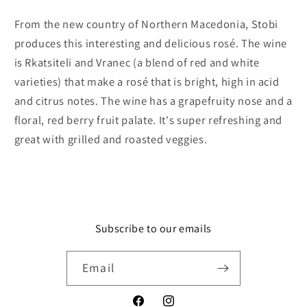
Tikves
Tikves
From the new country of Northern Macedonia, Stobi
produces this interesting and delicious rosé. The wine
is Rkatsiteli and Vranec (a blend of red and white
varieties) that make a rosé that is bright, high in acid
and citrus notes. The wine has a grapefruity nose and a
floral, red berry fruit palate. It's super refreshing and
great with grilled and roasted veggies.
Subscribe to our emails
Email