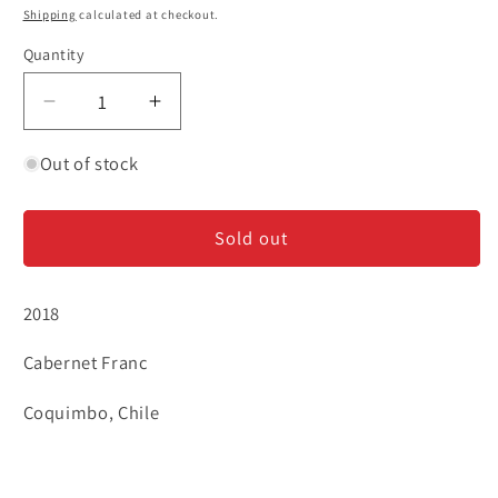
price
Shipping
calculated at checkout.
Quantity
Decrease
Increase
quantity
quantity
for
for
Out of stock
Tabali
Tabali
&#39;Vetas
&#39;Vetas
Sold out
Blancas&#39;
Blancas&#39;
-
-
Cabernet
Cabernet
2018
Franc
Franc
Cabernet Franc
Coquimbo, Chile