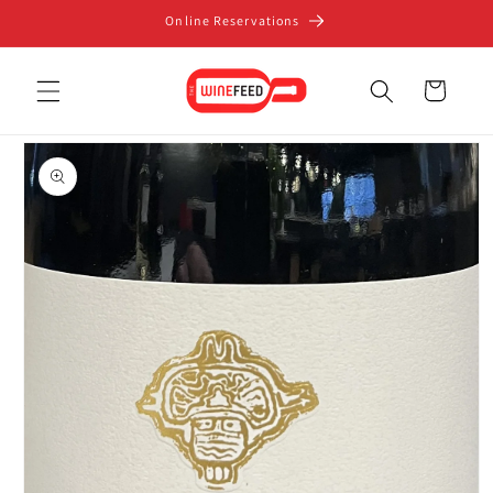
Skip to
Online Reservations
content
Cart
Skip to
product
information