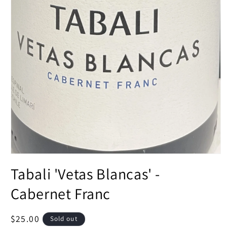
Open
media
Tabali 'Vetas Blancas' -
1
in
modal
Cabernet Franc
Regular
$25.00
Sold out