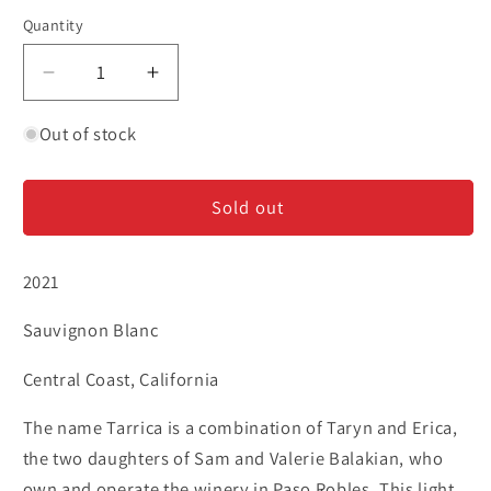
Quantity
Decrease
Increase
quantity
quantity
for
for
Out of stock
Tarrica
Tarrica
-
-
Sold out
Sauvignon
Sauvignon
Blanc
Blanc
2021
Sauvignon Blanc
Central Coast, California
The name Tarrica is a combination of Taryn and Erica,
the two daughters of Sam and Valerie Balakian, who
own and operate the winery in Paso Robles. This light