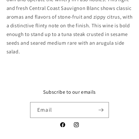
and fresh Central Coast Sauvignon Blanc shows classic
aromas and flavors of stone-fruit and zippy citrus, with
a distinctive flinty note on the finish. This wine is bold
enough to stand up to a tuna steak crusted in sesame
seeds and seared medium rare with an arugula side
salad.
Subscribe to our emails
Email
Facebook
Instagram