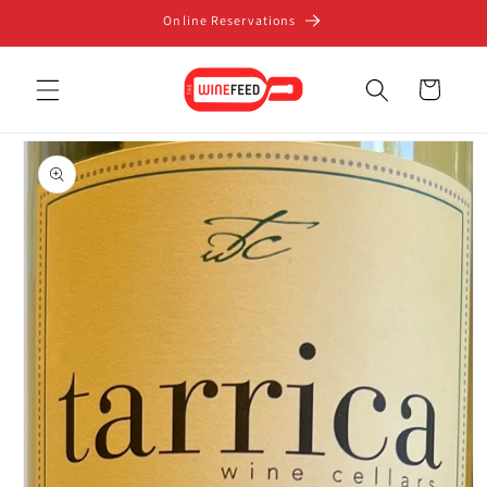
Skip to
Online Reservations
content
Cart
Skip to
product
information