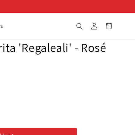
Log
Cart
rs
in
ita 'Regaleali' - Rosé
ita