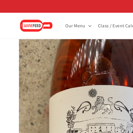
Skip to
content
Our Menu
Class / Event Ca
Skip to
product
information