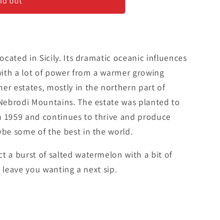
ali&#39;
ld out
located in Sicily. Its dramatic oceanic influences
ith a lot of power from a warmer growing
er estates, mostly in the northern part of
 Nebrodi Mountains. The estate was planted to
n 1959 and continues to thrive and produce
ybe some of the best in the world.
t a burst of salted watermelon with a bit of
ll leave you wanting a next sip.