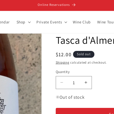
Online Reservations
lendar
Shop
Private Events
Wine Club
Wine Tou
Tasca d'Almer
Regular
$12.00
Sold out
price
Shipping
calculated at checkout.
Quantity
Decrease
Increase
quantity
quantity
for
for
Out of stock
Tasca
Tasca
d&#39;Almerita
d&#39;Almer