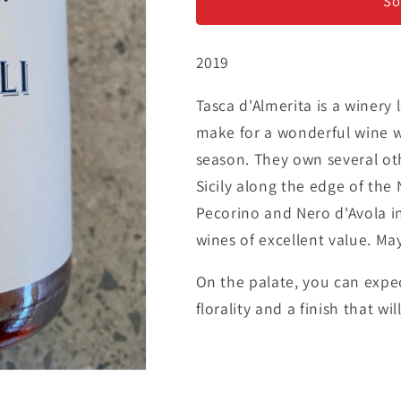
&#39;Regaleali&#39;
&#39;Regale
So
-
-
Rosé
Rosé
2019
Tasca d'Almerita is a winery 
make for a wonderful wine w
season. They own several oth
Sicily along the edge of the
Pecorino and Nero d'Avola i
wines of excellent value. Ma
On the palate, you can expec
florality and a finish that wi