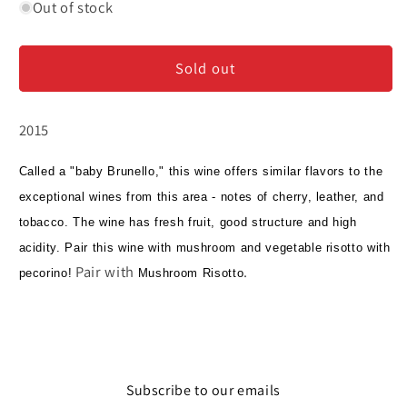
for
for
Out of stock
Terralsole
Terralsole
-
-
Sold out
Rosso
Rosso
di
di
Montalcino
Montalcino
2015
Called a "baby Brunello," this wine offers similar flavors to the
exceptional wines from this area - notes of cherry, leather, and
tobacco. The wine has fresh fruit, good structure and high
acidity. Pair this wine with mushroom and vegetable risotto with
Pair with
.
pecorino!
Mushroom Risotto
Subscribe to our emails