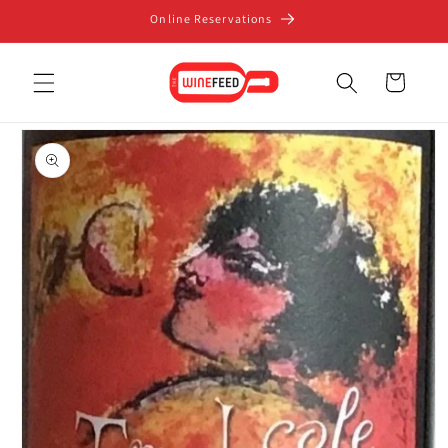
Skip to
Online Reservations
content
Cart
Skip to
product
information