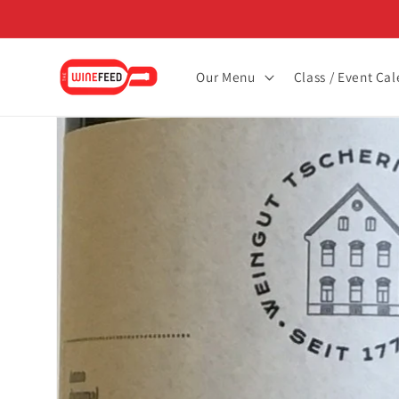
Skip to
content
Our Menu
Class / Event Ca
Skip to
product
information