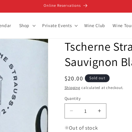
Online Reservations
lendar
Shop
Private Events
Wine Club
Wine Tou
Tscherne Stra
Sauvignon B
Regular
$20.00
Sold out
price
Shipping
calculated at checkout.
Quantity
Decrease
Increase
quantity
quantity
for
for
Out of stock