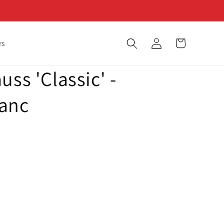
Log
Cart
rs
in
uss 'Classic' -
lanc