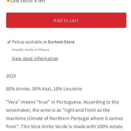
for
for
Low stock: 4 left
Vera
Vera
-
-
Add to cart
Vinho
Vinho
Verde
Verde
Pickup available at
Durham Store
Usually ready in 4 hours
View store information
2023
60% Arinto, 30% Azal, 10% Loureiro
"Vera" means "true" in Portuguese. According to the
winemaker, the wine is as "light and fresh as the
maritime climate of Northern Portugal where it comes
from". This Vera Vinho Verde is made with 100% estate