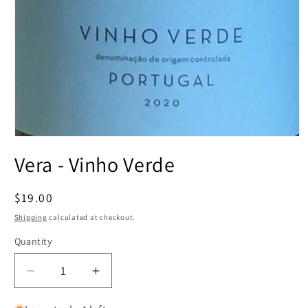
Open
media
Vera - Vinho Verde
1
in
modal
Regular
$19.00
price
Shipping
calculated at checkout.
Quantity
Decrease
Increase
quantity
quantity