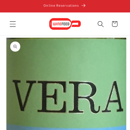
Skip to
Online Reservations
content
Cart
Skip to
product
information