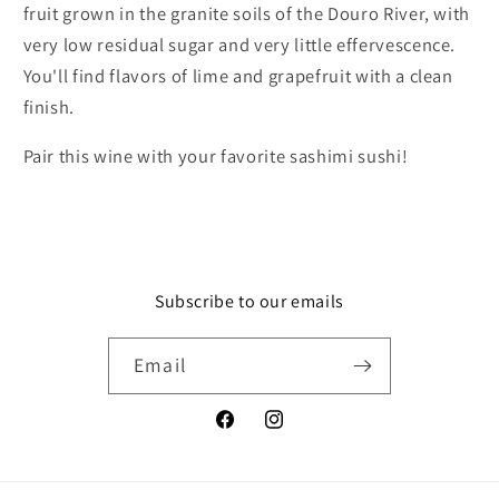
fruit grown in the granite soils of the Douro River, with
very low residual sugar and very little effervescence.
You'll find flavors of lime and grapefruit with a clean
finish.
Pair this wine with your favorite sashimi sushi!
Subscribe to our emails
Email
Facebook
Instagram