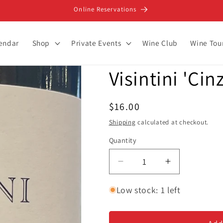
Online Reservations
lendar
Shop
Private Events
Wine Club
Wine Tou
Visintini 'Cin
Regular
$16.00
price
Shipping
calculated at checkout.
Quantity
Decrease
Increase
quantity
quantity
for
for
Low stock: 1 left
Visintini
Visintini
&#39;Cinzia&#39;
&#39;Cinzia