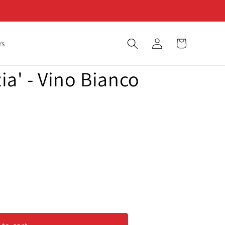
Log
Cart
rs
in
zia' - Vino Bianco
&#39;