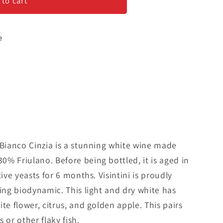
 to cart
e
 Bianco Cinzia is a stunning white wine made
% Friulano. Before being bottled, it is aged in
tive yeasts for 6 months. Visintini is proudly
cing biodynamic. This light and dry white has
te flower, citrus, and golden apple. This pairs
 or other flaky fish.