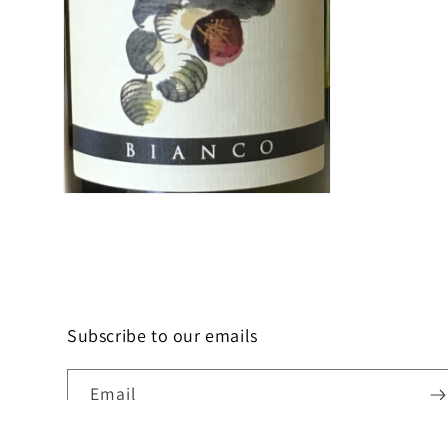
Open
media
2
in
modal
Subscribe to our emails
Email