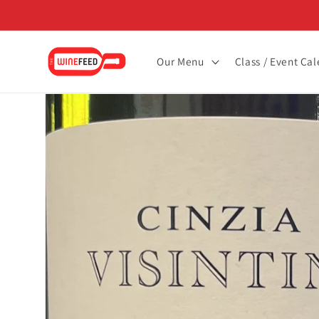
Skip to
content
Our Menu
Class / Event Ca
Skip to
product
information