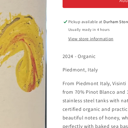
-
-
Add
Vino
Vino
Bianco
Bianco
Pickup available at
Durham Stor
Usually ready in 4 hours
View store information
2024 - Organic
Piedmont, Italy
From Piedmont Italy, Visinti
from 70% Pinot Blanco and 30
stainless steel tanks with na
certified organic and practi
beautiful notes of honey, whi
perfectly with baked sea bass