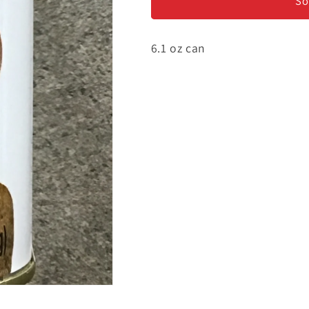
and
and
So
Porcini
Porcini
Sauce
Sauce
6.1 oz can