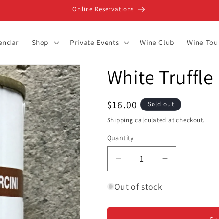
Online Reservations
lendar
Shop
Private Events
Wine Club
Wine Tou
White Truffle
Regular
$16.00
Sold out
price
Shipping
calculated at checkout.
Quantity
Decrease
Increase
quantity
quantity
for
for
Out of stock
White
White
Truffle
Truffle