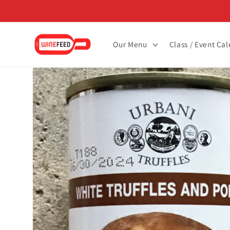
Skip to
content
Our Menu
Class / Event Ca
Skip to
product
information