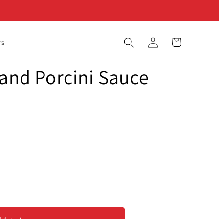
Log
Cart
rs
in
 and Porcini Sauce