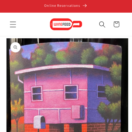
Skip to
Online Reservations
content
Cart
Skip to
product
information