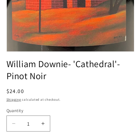
Open
media
William Downie- 'Cathedral'-
1
in
modal
Pinot Noir
Regular
$24.00
price
Shipping
calculated at checkout.
Quantity
Decrease
Increase
quantity
quantity