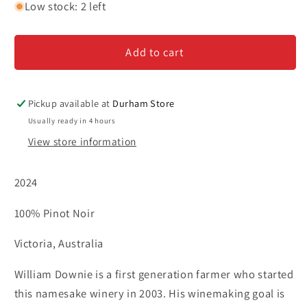
for
for
Low stock: 2 left
William
William
Downie-
Downie-
Add to cart
&#39;Cathedral&#39;-
&#39;Cathedral&#39;-
Pinot
Pinot
Noir
Noir
Pickup available at
Durham Store
Usually ready in 4 hours
View store information
2024
100% Pinot Noir
Victoria, Australia
William Downie is a first generation farmer who started
this namesake winery in 2003. His winemaking goal is