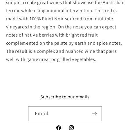
simple: create great wines that showcase the Australian
terroir while using minimal intervention. This red is
made with 100% Pinot Noir sourced from multiple
vineyards in the region. On the nose you can expect
notes of native berries with bright red fruit
complemented on the palate by earth and spice notes.
The result is a complex and nuanced wine that pairs
well with game meat or grilled vegetables.
Subscribe to our emails
Email