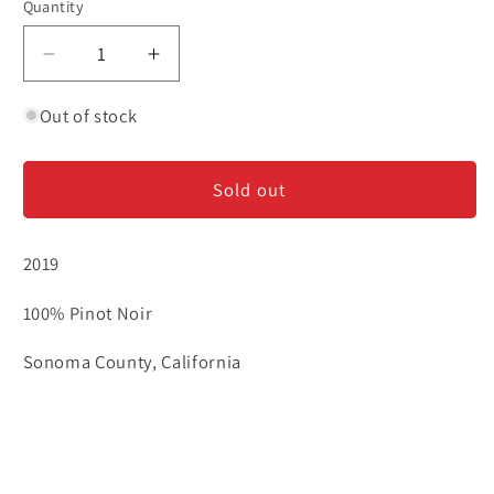
Quantity
Decrease
Increase
quantity
quantity
for
for
Out of stock
Williams
Williams
Selyem
Selyem
Sold out
-
-
Sonoma
Sonoma
County
County
2019
-
-
Pinot
Pinot
100% Pinot Noir
Noir
Noir
Sonoma County, California