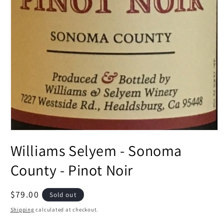
Open
media
Williams Selyem - Sonoma
1
in
modal
County - Pinot Noir
Regular
$79.00
Sold out
price
Shipping
calculated at checkout.