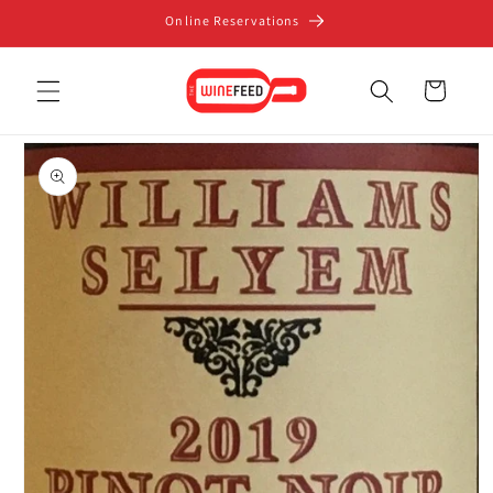
Skip to
Online Reservations
content
Cart
Skip to
product
information