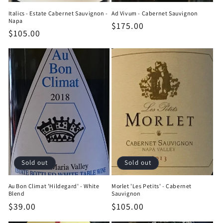
Italics - Estate Cabernet Sauvignon -
Ad Vivum - Cabernet Sauvignon
Napa
Regular
$175.00
Regular
$105.00
price
price
Sold out
Sold out
Au Bon Climat 'Hildegard' - White
Morlet 'Les Petits' - Cabernet
Blend
Sauvignon
Regular
$39.00
Regular
$105.00
price
price