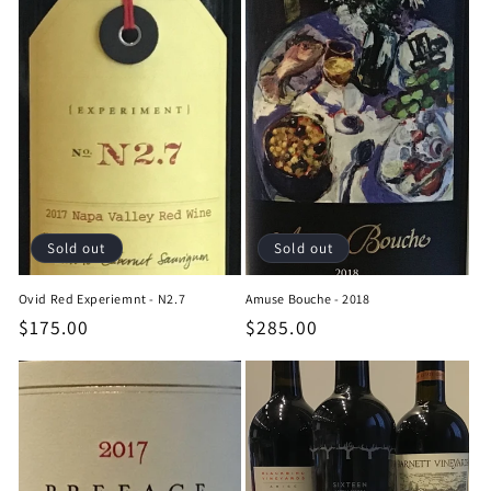
Sold out
Sold out
Ovid Red Experiemnt - N2.7
Amuse Bouche - 2018
Regular
$175.00
Regular
$285.00
price
price