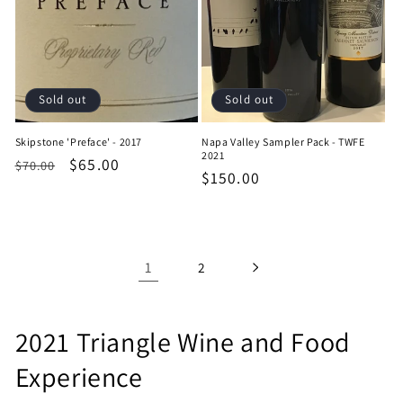
Sold out
Sold out
Skipstone 'Preface' - 2017
Napa Valley Sampler Pack - TWFE
2021
Regular
Sale
$65.00
$70.00
Regular
$150.00
price
price
price
1
2
C
2021 Triangle Wine and Food
o
Experience