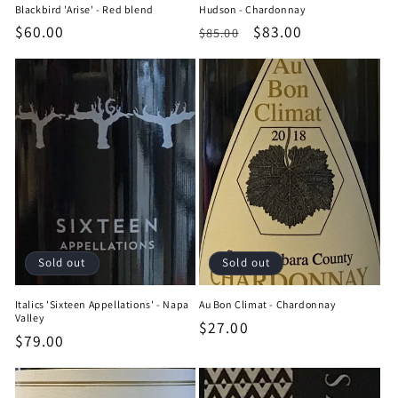
Blackbird 'Arise' - Red blend
Hudson - Chardonnay
Regular
$60.00
Regular
Sale
$83.00
$85.00
price
price
price
Sold out
Sold out
Italics 'Sixteen Appellations' - Napa
Au Bon Climat - Chardonnay
Valley
Regular
$27.00
Regular
$79.00
price
price