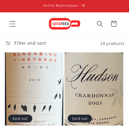
Skip to
Online Reservations
content
Cart
Filter and sort
28 products
Sold out
Sold out