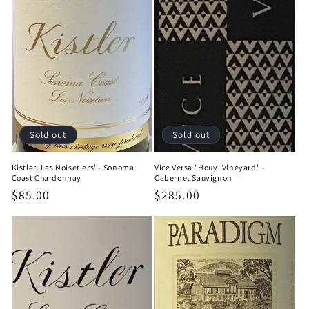
Sold out
Sold out
Kistler 'Les Noisetiers' - Sonoma
Vice Versa "Houyi Vineyard" -
Coast Chardonnay
Cabernet Sauvignon
Regular
$85.00
Regular
$285.00
price
price