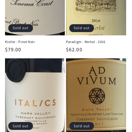
Sold out
Sold out
Kistler - Pinot Noir
Paradigm - Merlot - 2016
Regular
$79.00
Regular
$62.00
price
price
Sold out
Sold out