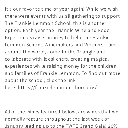
l
It's our favorite time of year again! While we wish
l
there were events with us all gathering to support
e
The Frankie Lemmon School, this is another
option. Each year the Triangle Wine and Food
c
Experiences raises money to help The Frankie
Lemmon School. Winemakers and Vintners from
t
around the world, come to the Triangle and
i
collaborate with local chefs, creating magical
experiences while raising money for the children
o
and families of Frankie Lemmon. To find out more
n
about the school, click the link
here: https://frankielemmonschool.org/
:
All of the wines featured below, are wines that we
normally feature throughout the last week of
January leading up to the TWFE Grand Gala! 20%