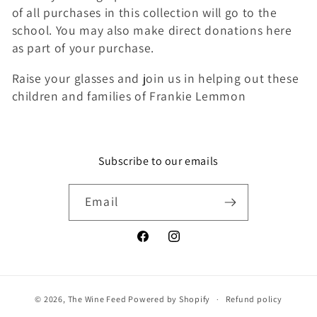
of all purchases in this collection will go to the
school. You may also make direct donations here
as part of your purchase.
Raise your glasses and join us in helping out these
children and families of Frankie Lemmon
Subscribe to our emails
Email
Facebook
Instagram
© 2026,
The Wine Feed
Powered by Shopify
Refund policy