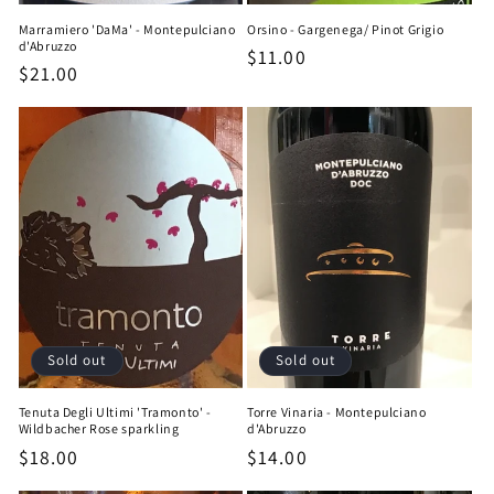
Marramiero 'DaMa' - Montepulciano
Orsino - Gargenega/ Pinot Grigio
d'Abruzzo
Regular
$11.00
Regular
$21.00
price
price
Sold out
Sold out
Tenuta Degli Ultimi 'Tramonto' -
Torre Vinaria - Montepulciano
Wildbacher Rose sparkling
d'Abruzzo
Regular
$18.00
Regular
$14.00
price
price