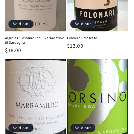
Sold out
Sold out
Argiolas 'Costamolino' - Vermentino
Folonari - Moscato
di Sardegna
Regular
$12.00
Regular
$18.00
price
price
Sold out
Sold out