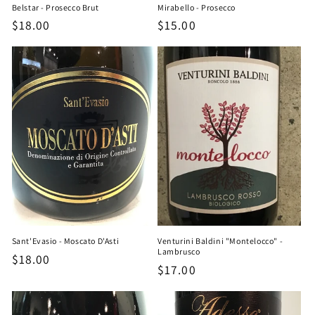
Belstar - Prosecco Brut
Mirabello - Prosecco
Regular
$18.00
Regular
$15.00
price
price
Sant'Evasio - Moscato D'Asti
Venturini Baldini "Montelocco" -
Lambrusco
Regular
$18.00
Regular
$17.00
price
price