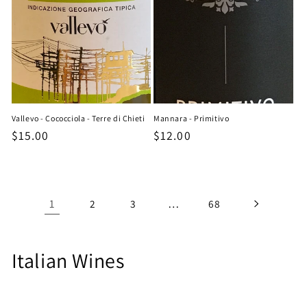
Vallevo - Cococciola - Terre di Chieti
Mannara - Primitivo
Regular
$15.00
Regular
$12.00
price
price
1
…
2
3
68
C
Italian Wines
o