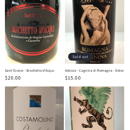
Sold out
Sant'Evasio - Brachetto d'Acqui
Adesso - Cagnina di Romagna - Dolce
Regular
$20.00
Regular
$15.00
price
price