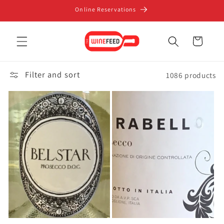
Skip to
Online Reservations
content
Cart
Filter and sort
1086 products