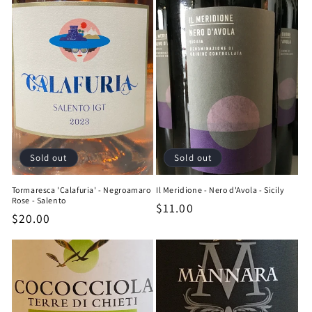
Sold out
Sold out
Tormaresca 'Calafuria' - Negroamaro
Il Meridione - Nero d'Avola - Sicily
Rose - Salento
Regular
$11.00
Regular
$20.00
price
price