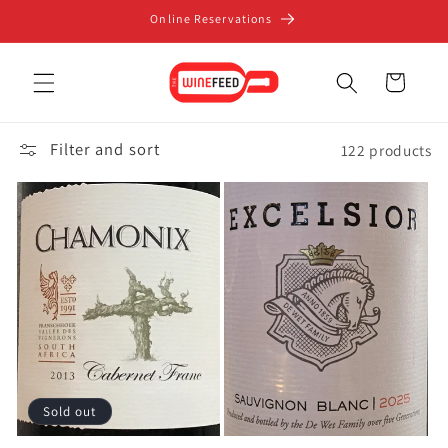
Skip to
Online Reservations
content
Cart
Filter and sort
122 products
Sold out