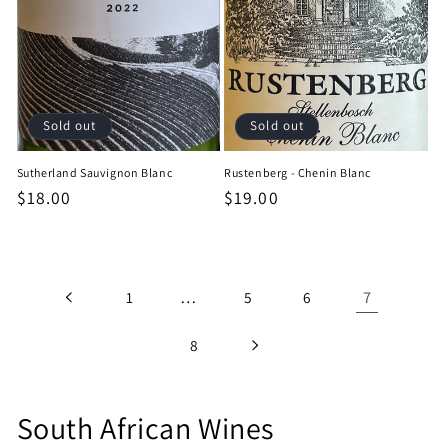
Sold out
Sold out
Sutherland Sauvignon Blanc
Rustenberg - Chenin Blanc
Regular
$18.00
Regular
$19.00
price
price
…
7
1
5
6
8
C
South African Wines