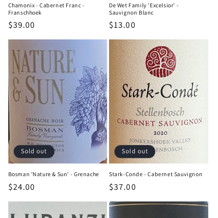
Chamonix - Cabernet Franc -
De Wet Family 'Excelsior' -
Franschhoek
Sauvignon Blanc
Regular
$39.00
Regular
$13.00
price
price
Sold out
Sold out
Bosman 'Nature & Sun' - Grenache
Stark-Conde - Cabernet Sauvignon
Regular
$24.00
Regular
$37.00
price
price