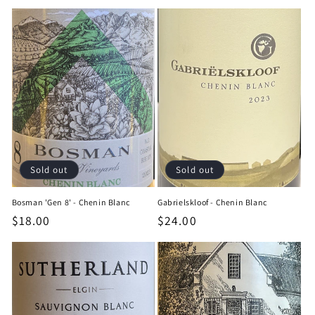
price
price
Sold out
Sold out
Bosman 'Gen 8' - Chenin Blanc
Gabrielskloof - Chenin Blanc
Regular
$18.00
Regular
$24.00
price
price