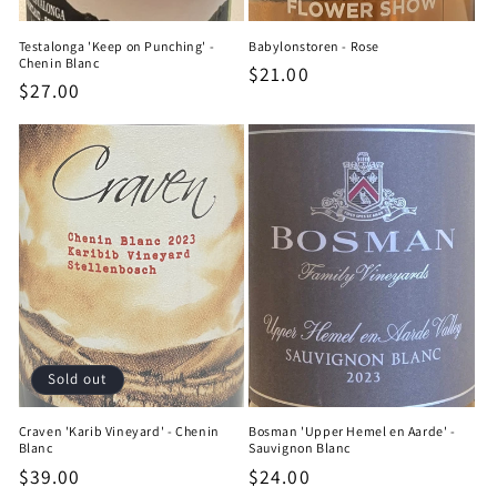
Testalonga 'Keep on Punching' -
Babylonstoren - Rose
Chenin Blanc
Regular
$21.00
Regular
$27.00
price
price
Sold out
Craven 'Karib Vineyard' - Chenin
Bosman 'Upper Hemel en Aarde' -
Blanc
Sauvignon Blanc
Regular
$39.00
Regular
$24.00