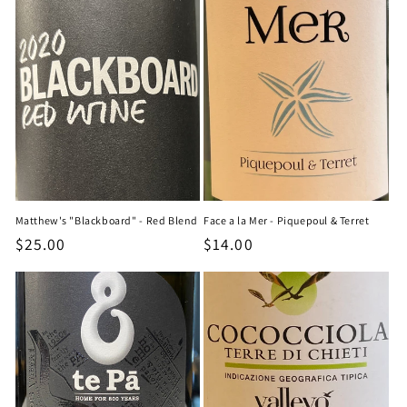
Matthew's "Blackboard" - Red Blend
Face a la Mer - Piquepoul & Terret
Regular
$25.00
Regular
$14.00
price
price