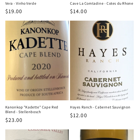
Vera - Vinho Verde
Cave La Comtadine - Cotes du Rhone
Regular
$19.00
Regular
$14.00
price
price
Kanonkop "Kadette" Cape Red
Hayes Ranch - Cabernet Sauvignon
Blend - Stellenbosch
Regular
$12.00
Regular
$23.00
price
price