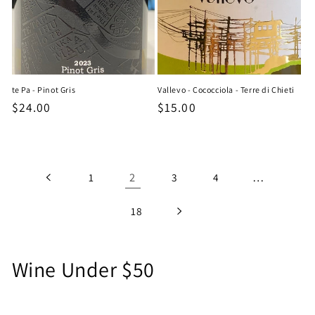
te Pa - Pinot Gris
Vallevo - Cococciola - Terre di Chieti
Regular
$24.00
Regular
$15.00
price
price
2
…
1
3
4
18
C
Wine Under $50
o