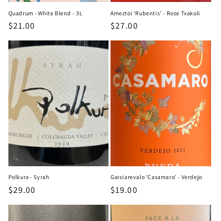
Quadrum - White Blend - 3L
Ameztoi 'Rubentis' - Rose Txakoli
Regular
$21.00
Regular
$27.00
price
price
Polkura - Syrah
Garciarevalo 'Casamaro' - Verdejo
Regular
$29.00
Regular
$19.00
price
price