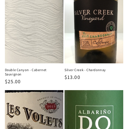
Double Canyon - Cabernet
Silver Creek - Chardonnay
Sauvignon
Regular
$13.00
Regular
$25.00
price
price