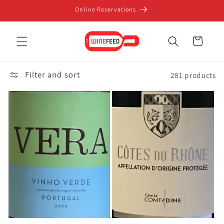
Skip to
Online Reservations
content
Cart
Filter and sort
281 products