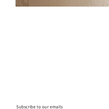
Open
media
1
in
modal
Subscribe to our emails