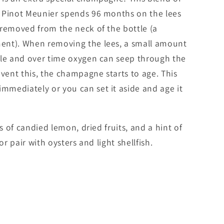
 Pinot Meunier spends 96 months on the lees
 removed from the neck of the bottle (a
ent). When removing the lees, a small amount
tle and over time oxygen can seep through the
event this, the champagne starts to age. This
mediately or you can set it aside and age it
es of candied lemon, dried fruits, and a hint of
or pair with oysters and light shellfish.