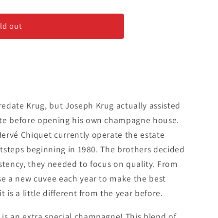
gement
ld out
edate Krug, but Joseph Krug actually assisted
ate before opening his own champagne house.
ervé Chiquet currently operate the estate
ootsteps beginning in 1980. The brothers decided
stency, they needed to focus on quality. From
ase a new cuvee each year to make the best
 is a little different from the year before.
is an extra special champagne! This blend of