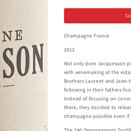
Champagne
Champagne
Jacquesson
Jacquesson
&#39;Degorgement
&#39;Degor
So
Tardif&#39;
Tardif&#39;
-
-
Champagne France
&#39;Cuvee
&#39;Cuvee
740&#39;
740&#39;
2012
Not only does Jacquesson pr
with winemaking at the est
Brothers Laurent and Jean-H
following in their fathers f
instead of focusing on consi
there, they decided to rele
champagne possible even if it
The 740 Degorgement Tardif 