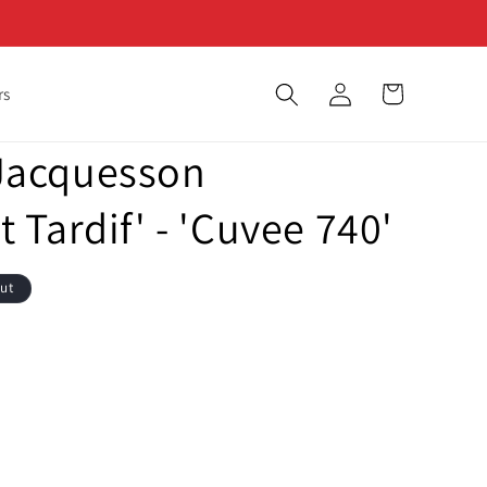
Log
Cart
rs
in
Jacquesson
Tardif' - 'Cuvee 740'
out