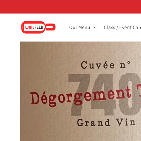
Skip to
content
Our Menu
Class / Event Ca
Skip to
product
information