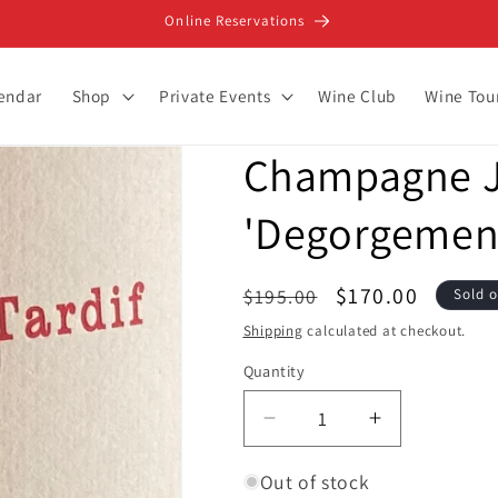
Online Reservations
lendar
Shop
Private Events
Wine Club
Wine Tou
Champagne 
'Degorgement 
Regular
Sale
$170.00
$195.00
Sold 
price
price
Shipping
calculated at checkout.
Quantity
Decrease
Increase
quantity
quantity
for
for
Out of stock