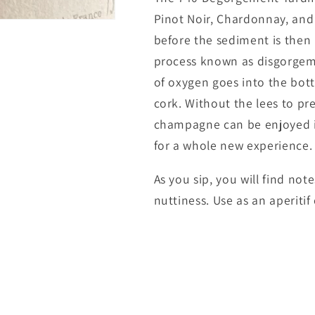
Pinot Noir, Chardonnay, and
before the sediment is then
process known as disgorgem
of oxygen goes into the bot
cork. Without the lees to pr
champagne can be enjoyed im
for a whole new experience.
As you sip, you will find not
nuttiness. Use as an aperitif 