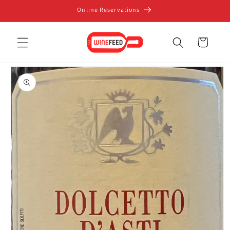
Skip to
Online Reservations
content
Cart
Skip to
product
information