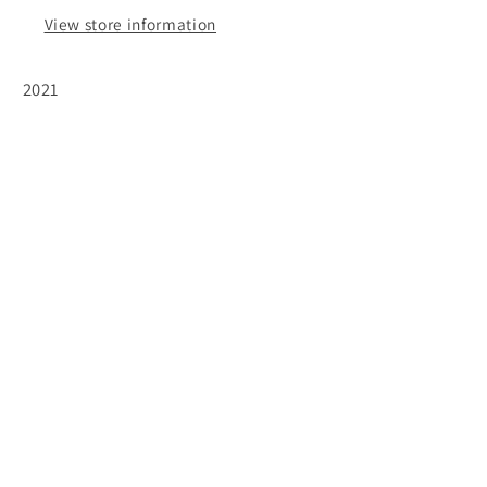
View store information
2021
Subscribe to our emails
Email
Facebook
Instagram
© 2026,
The Wine Feed
Powered by Shopify
Refund policy
Privacy policy
Terms of service
Shipping policy