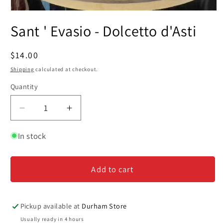
Open
media
Sant ' Evasio - Dolcetto d'Asti
1
in
modal
Regular
$14.00
price
Shipping
calculated at checkout.
Quantity
Decrease
Increase
quantity
quantity
for
for
In stock
Sant
Sant
&#39;
&#39;
Add to cart
Evasio
Evasio
-
-
Dolcetto
Dolcetto
d&#39;Asti
d&#39;Asti
Pickup available at
Durham Store
Usually ready in 4 hours