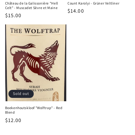
Château de la Galissonière "Hell
Count Karolyi - Grüner Veltliner
Celt" - Muscadet Sèvre et Maine
Regular
$14.00
Regular
$15.00
price
price
Sold out
Boekenhoutskloof "Wolftrap" - Red
Blend
Regular
$12.00
price