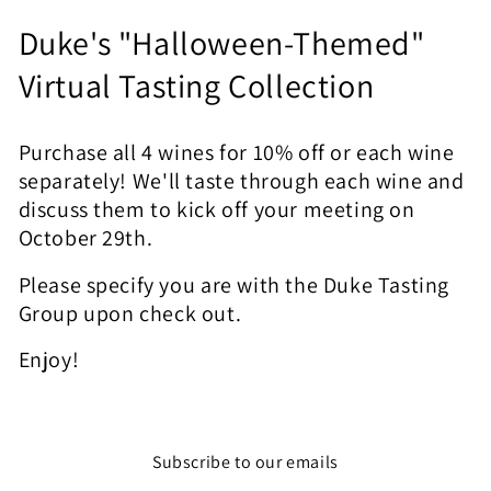
C
Duke's "Halloween-Themed"
o
Virtual Tasting Collection
l
Purchase all 4 wines for 10% off or each wine
l
separately! We'll taste through each wine and
e
discuss them to kick off your meeting on
October 29th.
c
Please specify you are with the Duke Tasting
t
Group upon check out.
i
Enjoy!
o
n
:
Subscribe to our emails