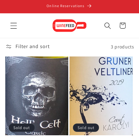
Skip to
Online Reservations
content
Cart
Filter and sort
3 products
Sold out
Sold out