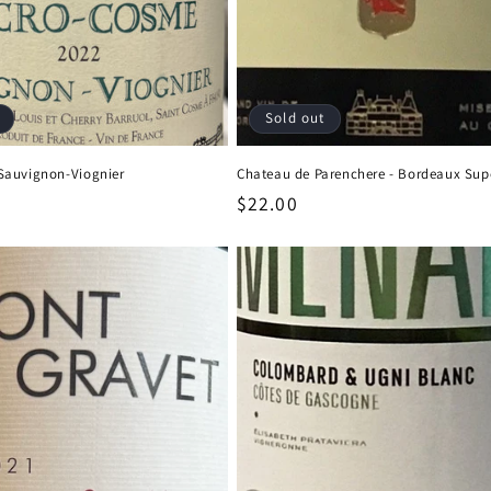
Sold out
Sauvignon-Viognier
Chateau de Parenchere - Bordeaux Sup
Regular
$22.00
price