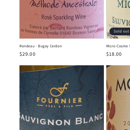
Sold out
Rondeau - Bugey Cerdon
Micro-Cosme 
Regular
$29.00
Regular
$18.00
price
price