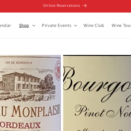
Online Reservations
lendar
Shop
Private Events
Wine Club
Wine Tou