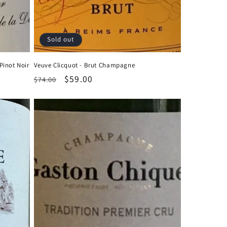
Sold out
Pinot Noir
Veuve Clicquot - Brut Champagne
Regular
Sale
$59.00
$74.00
price
price