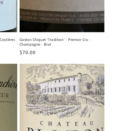
Costières
Gaston Chiquet 'Tradition' - Premier Cru -
Champagne - Brut
Regular
$70.00
price