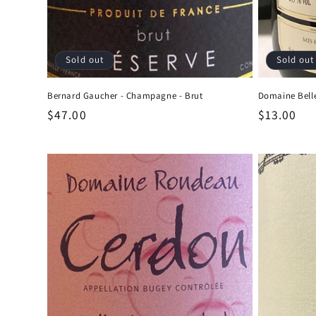
Sold out
Sold out
Bernard Gaucher - Champagne - Brut
Domaine Belle
Regular
$47.00
Regular
$13.00
price
price