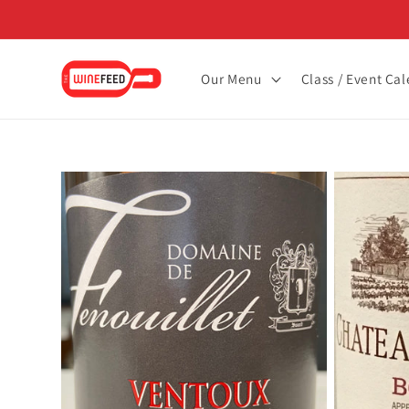
Skip to
content
Our Menu
Class / Event Ca