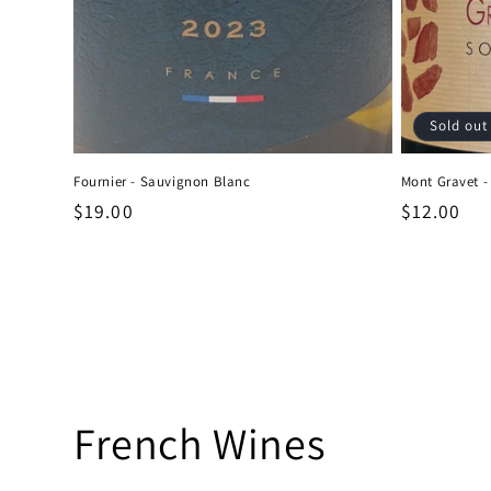
Sold out
Fournier - Sauvignon Blanc
Mont Gravet -
Regular
$19.00
Regular
$12.00
price
price
C
French Wines