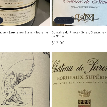
Sold out
vue - Sauvignon Blanc - Touraine
Domaine du Prince - Syrah/Grenache - 
de Nîmes
Regular
$12.00
price