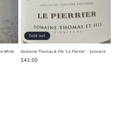
Sold out
ne White
Domaine Thomas & Fils ‘La Pierrier’ - Sancerre
Regular
$42.00
price