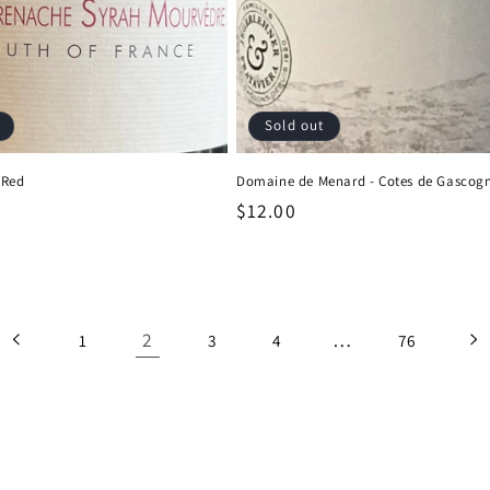
Sold out
 Red
Domaine de Menard - Cotes de Gascog
Regular
$12.00
price
2
…
1
3
4
76