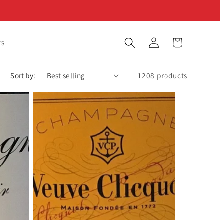
Log
Cart
rs
in
Sort by:
1208 products