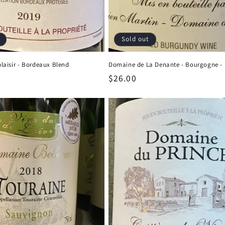
Sold out
aisir - Bordeaux Blend
Domaine de La Denante - Bourgogne - 
Regular
$26.00
price