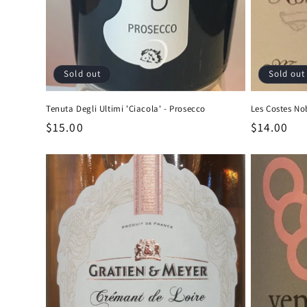
Sold out
Sold out
Tenuta Degli Ultimi 'Ciacola' - Prosecco
Les Costes Nob
Regular
$15.00
Regular
$14.00
price
price