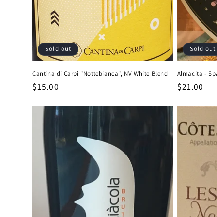
Sold out
Sold out
Cantina di Carpi "Nottebianca", NV White Blend
Almacita - Sp
Regular
$15.00
Regular
$21.00
price
price