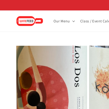
Skip to
content
Our Menu
Class / Event Ca