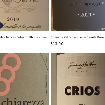
les Terres - Cotes du Rhone - rose
Domaine Vetriccie - Ile de Beaute Rose
Regular
$13.00
price