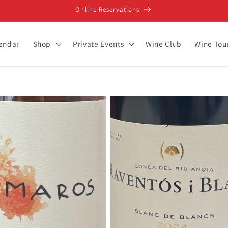
Online Reservations
lendar
Shop
Private Events
Wine Club
Wine Tou