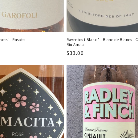
aros' - Rosato
Raventos i Blanc ' - Blanc de Blancs - 
Riu Anoia
Regular
$33.00
price