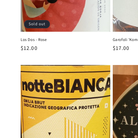
Sold out
Los Dos - Rose
Garofoli 'Kom
Regular
$12.00
Regular
$17.00
price
price