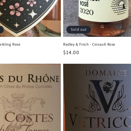
Sold out
arkling Rose
Radley & Finch - Cinsault Rose
Regular
$14.00
price