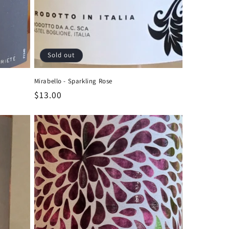
Sold out
Mirabello - Sparkling Rose
Regular
$13.00
price