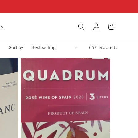
Log
Cart
rs
in
Sort by:
657 products