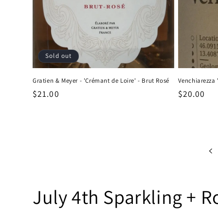
Sold out
Gratien & Meyer - 'Crémant de Loire' - Brut Rosé
Venchiarezza '
Regular
$21.00
Regular
$20.00
price
price
C
July 4th Sparkling + R