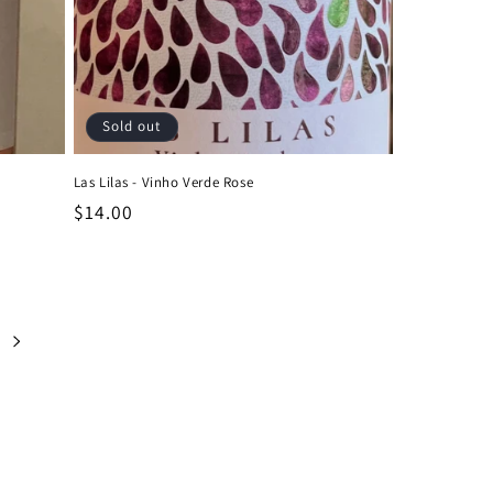
Sold out
Las Lilas - Vinho Verde Rose
Regular
$14.00
price