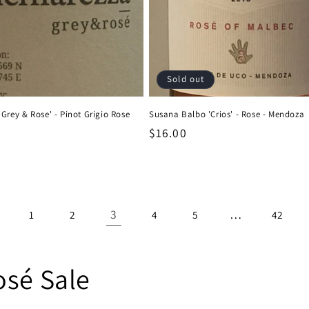
Sold out
Grey & Rose' - Pinot Grigio Rose
Susana Balbo 'Crios' - Rose - Mendoza
Regular
$16.00
price
3
…
1
2
4
5
42
osé Sale