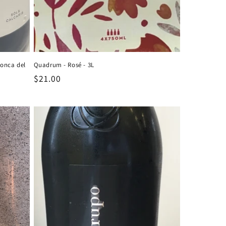
Conca del
Quadrum - Rosé - 3L
Regular
$21.00
price