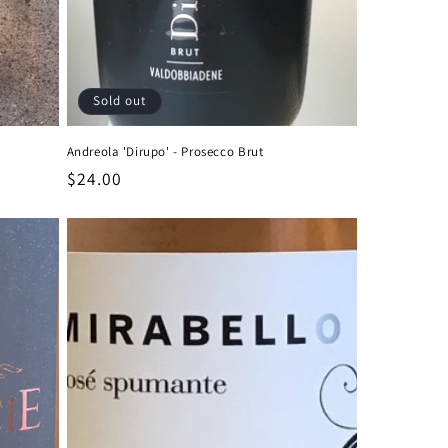
Sold out
Andreola 'Dirupo' - Prosecco Brut
Regular
$24.00
price