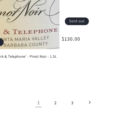
Sold out
Regular
$130.00
price
ark & Telephone' - Pinot Noir - 1.5L
1
2
3