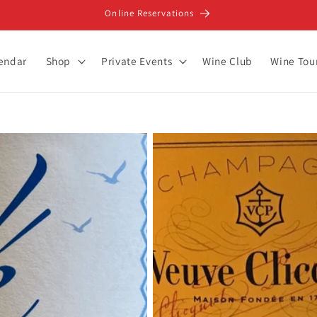
Online Reservations
lendar
Shop
Private Events
Wine Club
Wine Tou