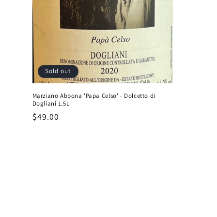
Sold out
Marziano Abbona 'Papa Celso' - Dolcetto di
Dogliani 1.5L
Regular
$49.00
price