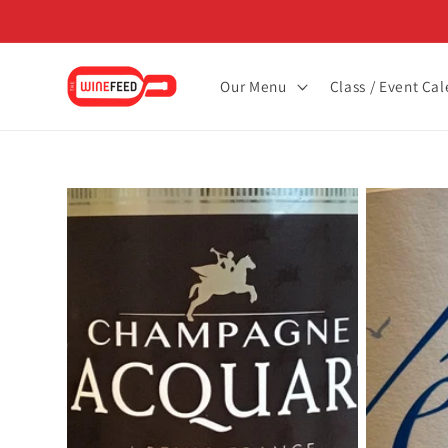
Skip to
content
Our Menu
Class / Event Ca