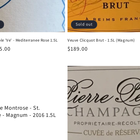
Sold out
le 'Ve' - Mediterranee Rose 1.5L
Veuve Clicquot Brut - 1.5L (Magnum)
le
5.00
Regular
$189.00
ice
price
 Montrose - St.
 - Magnum - 2016 1.5L