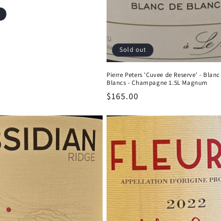
Sold out
Pierre Peters 'Cuvee de Reserve' - Blanc
Blancs - Champagne 1.5L Magnum
Regular
$165.00
price