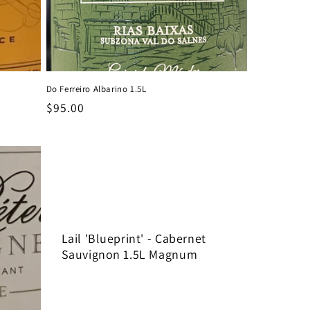
Do Ferreiro Albarino 1.5L
Regular
$95.00
price
Lail 'Blueprint' - Cabernet
Sauvignon 1.5L Magnum