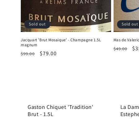
Sold out
Sold out
Jacquart 'Brut Mosaique' - Champagne 1.5L
Mas de Valerio
magnum
Regular
Sa
$3
$49.00
Regular
Sale
$79.00
$99.00
price
pr
price
price
Gaston Chiquet 'Tradition'
La Dame
Brut - 1.5L
Estephe