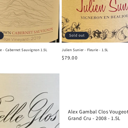
Sold out
e - Cabernet Sauvignon 1.5L
Julien Sunier - Fleurie - 1.5L
Regular
$79.00
price
Alex Gambal Clos Vougeo
Grand Cru - 2008 - 1.5L