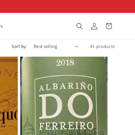
Log
Cart
rs
in
Sort by:
41 products