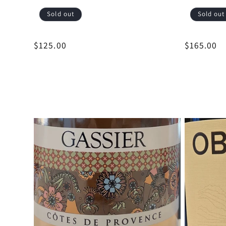
Sold out
Sold out
Regular
$125.00
Regular
$165.00
price
price