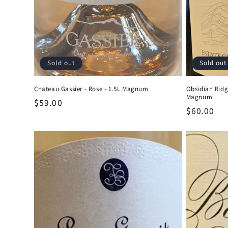
Sold out
Sold out
Chateau Gassier - Rose - 1.5L Magnum
Obsidian Ridg
Magnum
Regular
$59.00
Regular
$60.00
price
price