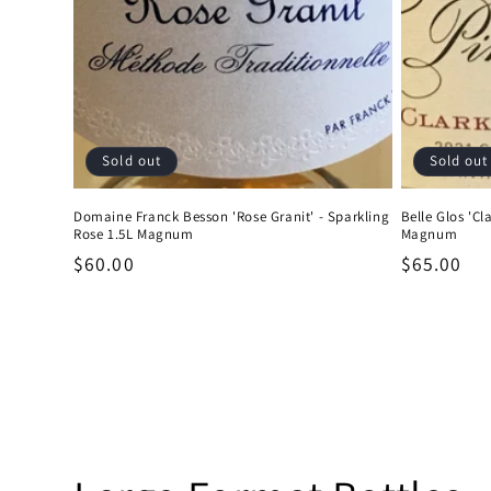
Sold out
Sold out
Domaine Franck Besson 'Rose Granit' - Sparkling
Belle Glos 'Cl
Rose 1.5L Magnum
Magnum
Regular
$60.00
Regular
$65.00
price
price