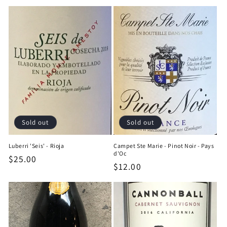
price
price
Sold out
Sold out
Luberri 'Seis' - Rioja
Campet Ste Marie - Pinot Noir - Pays
d'Oc
Regular
$25.00
Regular
$12.00
price
price