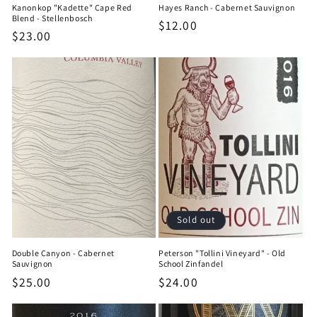
Kanonkop "Kadette" Cape Red
Hayes Ranch - Cabernet Sauvignon
Blend - Stellenbosch
Regular
$12.00
Regular
$23.00
price
price
Sold out
Double Canyon - Cabernet
Peterson "Tollini Vineyard" - Old
Sauvignon
School Zinfandel
Regular
$25.00
Regular
$24.00
price
price