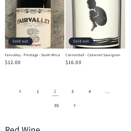
Sold out
Sold out
Fairvalley - Pinotage - South Africa
Cannonball - Cabernet Sauvignon
Regular
$12.00
Regular
$16.00
price
price
2
…
1
3
4
95
C
Red Wine