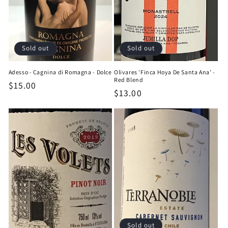
Sold out
Sold out
Adesso - Cagnina di Romagna - Dolce
Olivares 'Finca Hoya De Santa Ana' -
Red Blend
Regular
$15.00
Regular
$13.00
price
price
Sold out