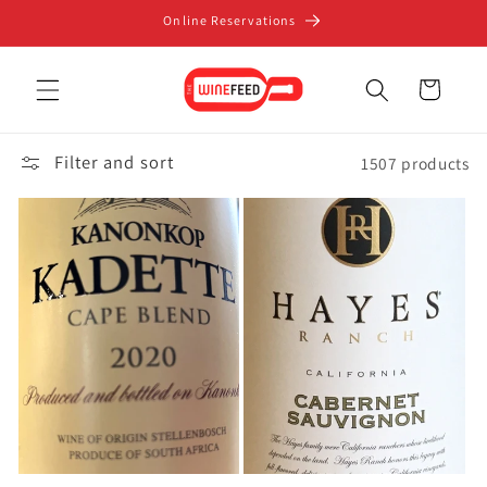
Skip to
Online Reservations
content
Cart
Filter and sort
1507 products