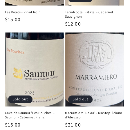
Les Volets - Pinot Noir
TerraNoble 'Estate' - Cabernet
Sauvignon
Regular
$15.00
Regular
$12.00
price
price
Sold out
Sold out
Cave de Saumur 'Les Pouches' -
Marramiero 'DaMa' - Montepulciano
Saumur - Cabernet Franc
d'Abruzzo
Regular
$15.00
Regular
$21.00