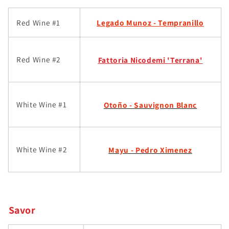
Red Wine #1
Legado Munoz - Tempr
anillo
Red Wine #2
Fattoria Nicodemi 'Terrana'
White Wine #1
Otoño - Sauvignon Blanc
White Wine #2
Mayu - Pedro Ximenez
Savor