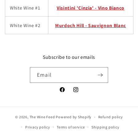
White Wine #1
Visintini 'Cinzia' - Vino Bianco
White Wine #2
Murdoch
Hill - Sauvignon Blanc
Subscribe to our emails
Email
Facebook
Instagram
© 2026,
The Wine Feed
Powered by Shopify
Refund policy
Privacy policy
Terms of service
Shipping policy