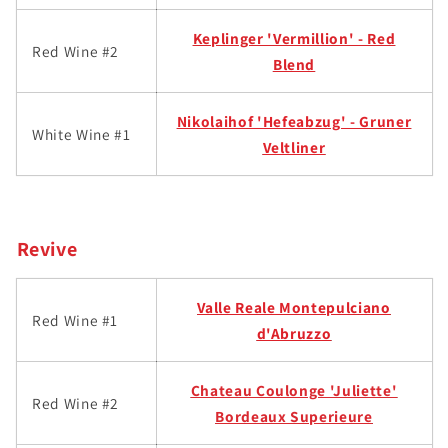
Keplinger '
Vermillion' - Red
Red Wine #2
Blend
Nikolaihof 'Hefeabzug' - Gruner
White Wine #1
Veltliner
Revive
Valle Reale Montepulc
iano
Red Wine #1
d'Abruzzo
Chateau Coulonge 'Juliette'
Red Wine #2
Bordeaux Superieure