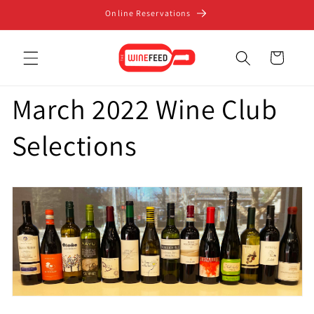
Skip to
Online Reservations
content
Cart
March 2022 Wine Club
Selections