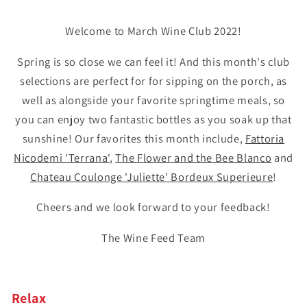
Welcome to March Wine Club 2022!
Spring is so close we can feel it! And this month's club
selections are perfect for for sipping on the porch, as
well as alongside your favorite springtime meals, so
you can enjoy two fantastic bottles as you soak up that
sunshine! Our favorites this month include,
Fattoria
Nicodemi 'Terrana'
,
The Flower and the Bee Blanco
and
Chateau Coulonge 'Juliette' Bordeux Superieure
!
Cheers and we look forward to your feedback!
The Wine Feed Team
Relax