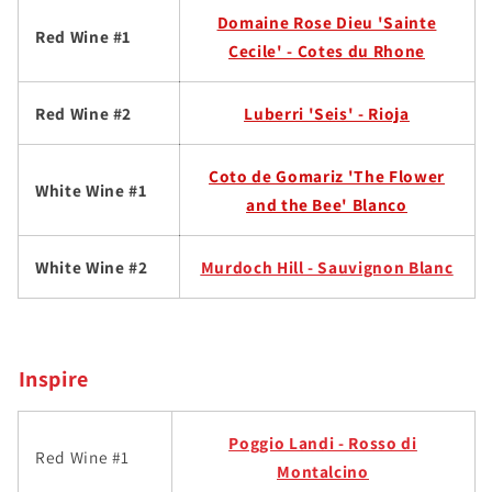
Domaine Rose Dieu 'Sainte
Red Wine #1
Cecile' - Cotes du Rhone
Red Wine #2
Luberri 'Seis' - Rioja
Coto de Gomariz 'The Flower
White Wine #1
and the Bee' Blanco
White Wine #2
Murdoch Hill - Sauvignon Blanc
Inspire
Poggio Landi - Rosso di
Red Wine #1
Montalcino