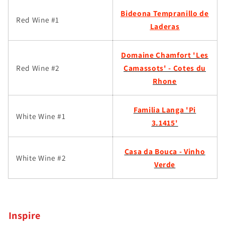
Bideona Tempranillo de
Red Wine #1
Laderas
Domaine Chamfort 'Les
Red Wine #2
Camassots' - Cotes du
Rhone
Familia Langa 'Pi
White Wine #1
3.1415'
Casa da Bouca - Vinho
White Wine #2
Verde
Inspire