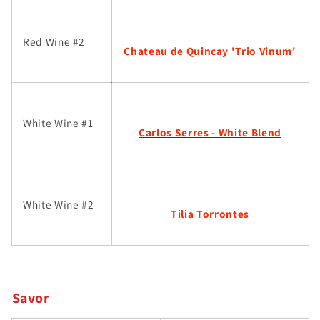
Red Wine #2
Chateau de Quincay 'Trio Vinum'
White Wine #1
Carlos Serres - White Blend
White Wine #2
Tilia Torrontes
Savor