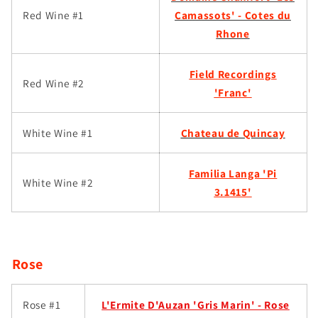
Red Wine #1
Camassots' - Cotes du
Rhone
Field Recordings
Red Wine #2
'Franc'
White Wine #1
Chateau de Quincay
Familia Langa 'Pi
White Wine #2
3.1415'
Rose
Rose #1
L'Ermite D'Auzan 'Gris Marin' - Rose