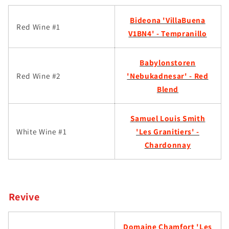
Bideona 'VillaBuena
Red Wine #1
V1BN4' - Tempranillo
Babylonstoren
Red Wine #2
'Nebukadnesar' - Red
Blend
Samuel Louis Smith
White Wine #1
'Les Granitiers' -
Chardonnay
Revive
Domaine Chamfort 'Les