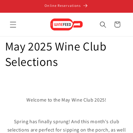
Skip to
Online Reservations
content
Cart
May 2025 Wine Club
Selections
Welcome to the May Wine Club 2025!
Spring has finally sprung! And this month's club
selections are perfect for sipping on the porch, as well