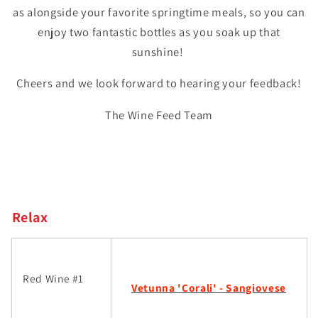
as alongside your favorite springtime meals, so you can
enjoy two fantastic bottles as you soak up that
sunshine!
Cheers and we look forward to hearing your feedback!
The Wine Feed Team
Relax
Red Wine #1
Vetunna 'Corali' - Sangiovese